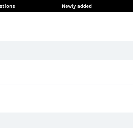
stions
Newly added