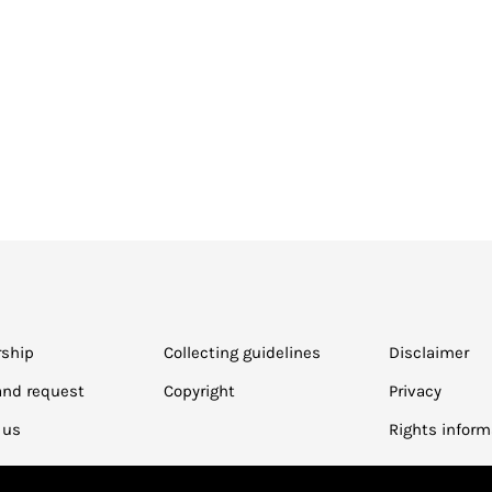
ship
Collecting guidelines
Disclaimer
and request
Copyright
Privacy
 us
Rights inform