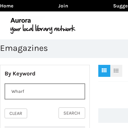
Home
Join
Sugge
Emagazines
By Keyword
SEARCH
CLEAR