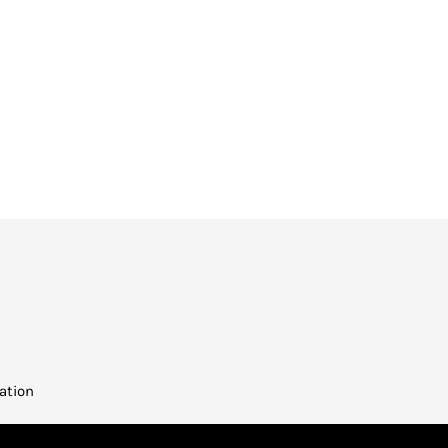
ation