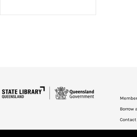
Member
Borrow 
Contact