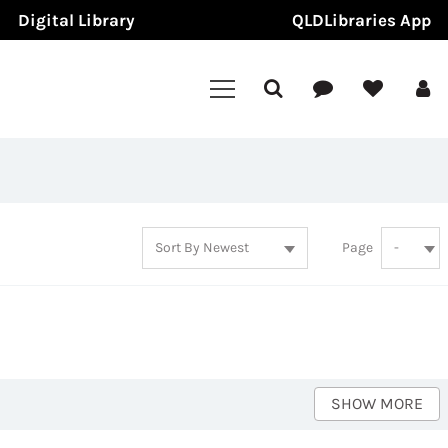
Digital Library
QLDLibraries App
Page
SHOW MORE